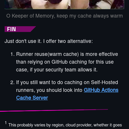
O Keeper of Memory, keep my cache always warm
FIN
Just don't use it. I offer two alternative:
Runner reuse(warm cache) is more effective
than relying on GitHub caching for this use
case, if your security team allows it.
If you still want to do caching on Self-Hosted
runners, you should look into
GitHub Actions
Cache Server
1
This probably varies by region, cloud provider, whether it goes