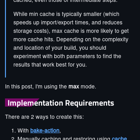
cached, even those of intermediate steps.
While min cache is typically smaller (which
speeds up import/export times, and reduces
storage costs), max cache is more likely to get
more cache hits. Depending on the complexity
and location of your build, you should
experiment with both parameters to find the
results that work best for you.
In this post, I'm using the
max
mode.
Implementation Requirements
There are 2 ways to create this:
With
bake-action
,
Manually caching and restoring using
cache