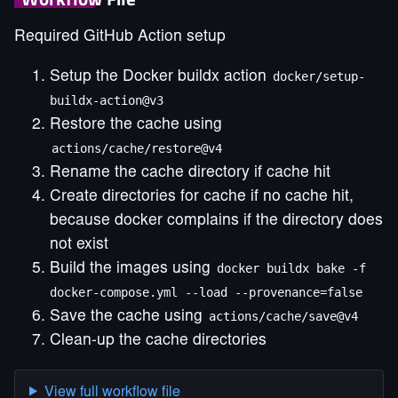
Required GitHub Action setup
Setup the Docker buildx action
docker/setup-
buildx-action@v3
Restore the cache using
actions/cache/restore@v4
Rename the cache directory if cache hit
Create directories for cache if no cache hit,
because docker complains if the directory does
not exist
Build the images using
docker buildx bake -f
docker-compose.yml --load --provenance=false
Save the cache using
actions/cache/save@v4
Clean-up the cache directories
View full workflow file