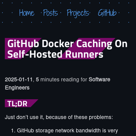
Home
Posts
Projects
GitHub
GitHub Docker Caching On
Self-Hosted Runners
2025-01-11
,
5
minutes reading for
Software
Engineers
TL;DR
Just don’t use it, because of these problems:
GitHub storage network bandwidth is very