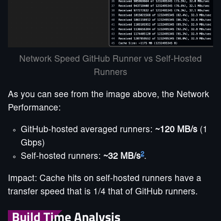
Network Speed GitHub Runner vs Self-Hosted
Runners
As you can see from the image above, the Network
Performance:
GitHub-hosted averaged runners:
~120 MB/s
(1
Gbps)
2
Self-hosted runners:
~32 MB/s
.
Impact: Cache hits on self-hosted runners have a
transfer speed that is 1/4 that of GitHub runners.
Build Time Analysis