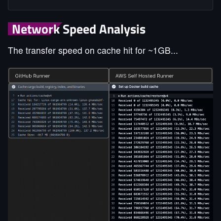
Network Speed Analysis
The transfer speed on cache hit for ~1GB...