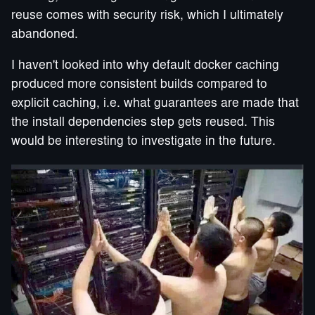
reuse comes with security risk, which I ultimately
abandoned.
I haven't looked into why default docker caching
produced more consistent builds compared to
explicit caching, i.e. what guarantees are made that
the install dependencies step gets reused. This
would be interesting to investigate in the future.