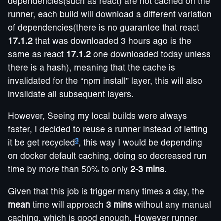
dependencies(such as react) are not cached on the
runner, each build will download a different variation
of dependencies(there is no guarantee that react
17.1.2
that was downloaded 3 hours ago is the
same as react
17.1.2
one downloaded today unless
there is a hash), meaning that the cache is
invalidated for the “npm install” layer, this will also
invalidate all subsequent layers.
However, Seeing my local builds were always
faster, I decided to reuse a runner instead of letting
3
it be get recycled
, this way I would be depending
on docker default caching, doing so decreased run
time by more than 50% to only
2-3 mins
.
Given that this job is trigger many times a day, the
mean
time will approach
3 mins
without any manual
caching, which is good enough. However runner