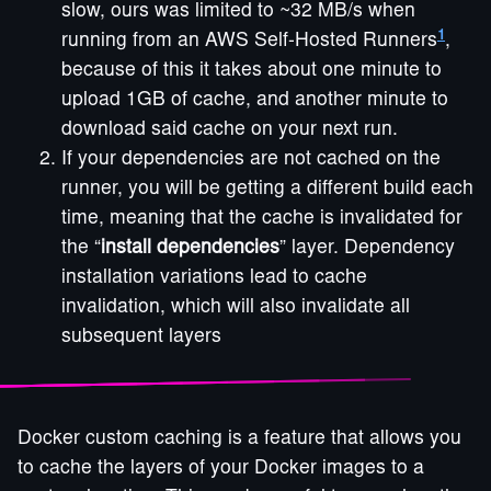
slow, ours was limited to ~32 MB/s when
1
running from an AWS Self-Hosted Runners
,
because of this it takes about one minute to
upload 1GB of cache, and another minute to
download said cache on your next run.
If your dependencies are not cached on the
runner, you will be getting a different build each
time, meaning that the cache is invalidated for
the “
install dependencies
” layer. Dependency
installation variations lead to cache
invalidation, which will also invalidate all
subsequent layers
Docker custom caching is a feature that allows you
to cache the layers of your Docker images to a