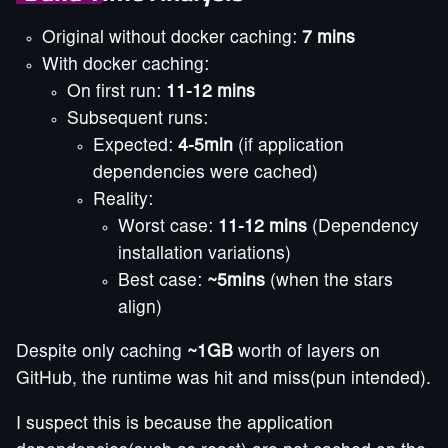
Original without docker caching:
7 mins
With docker caching:
On first run:
11-12 mins
Subsequent runs:
Expected:
4-5min
(if application
dependencies were cached)
Reality:
Worst case:
11-12 mins
(Dependency
installation variations)
Best case:
~5mins
(when the stars
align)
Despite only caching
~1GB
worth of layers on
GitHub, the runtime was hit and miss(pun intended).
I suspect this is because the application