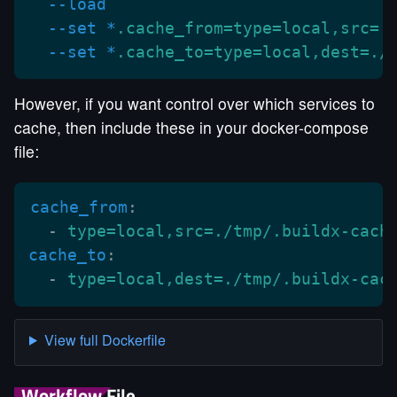
  --load
  --set *
.cache_from=type=local,src=.
  --set *
.cache_to=type=local,dest=./
However, if you want control over which services to
cache, then include these in your docker-compose
file:
cache_from
:
  -
 type=local,src=./tmp/.buildx-cach
cache_to
:
  -
 type=local,dest=./tmp/.buildx-cac
View full Dockerfile
Workflow File