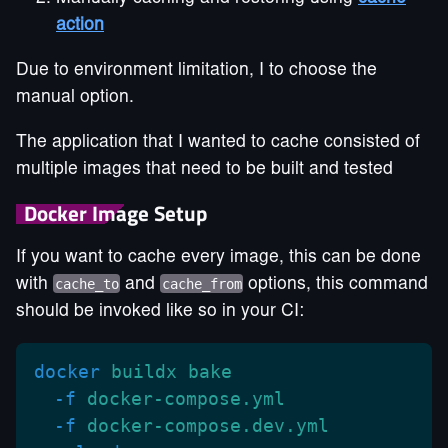
action
Due to environment limitation, I to choose the
manual option.
The application that I wanted to cache consisted of
multiple images that need to be built and tested
Docker Image Setup
If you want to cache every image, this can be done
with
cache_to
and
cache_from
options, this command
should be invoked like so in your CI:
docker
 buildx bake
  -f
 docker-compose.yml
  -f
 docker-compose.dev.yml