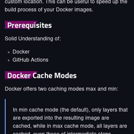
custom location. This can be useful to speed up the
build process of your Docker images.
Prerequisites
Solid Understanding of:
Docker
GitHub Actions
Docker Cache Modes
Docker offers two caching modes max and min:
In min cache mode (the default), only layers that
are exported into the resulting image are
cached, while in max cache mode, all layers are